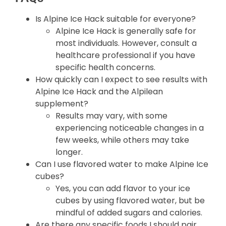
Is Alpine Ice Hack suitable for everyone?
Alpine Ice Hack is generally safe for
most individuals. However, consult a
healthcare professional if you have
specific health concerns.
How quickly can I expect to see results with
Alpine Ice Hack and the Alpilean
supplement?
Results may vary, with some
experiencing noticeable changes in a
few weeks, while others may take
longer.
Can I use flavored water to make Alpine Ice
cubes?
Yes, you can add flavor to your ice
cubes by using flavored water, but be
mindful of added sugars and calories.
Are there any specific foods I should pair