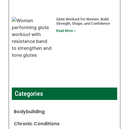
Glute Workout for Women: Build
Strength, Shape, and Confidence
Read More »
Categories
Bodybuilding
Chronic Conditions