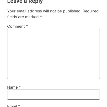
Leave a Reply
Your email address will not be published.
Required
fields are marked
*
Comment
*
Name
*
Email
*