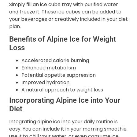
Simply fill an ice cube tray with purified water
and freeze it. These ice cubes can be added to
your beverages or creatively included in your diet
plan.
Benefits of Alpine Ice for Weight
Loss
Accelerated calorie burning
Enhanced metabolism
Potential appetite suppression
Improved hydration
A natural approach to weight loss
Incorporating Alpine Ice into Your
Diet
Integrating alpine ice into your daily routine is
easy. You can include it in your morning smoothie,
use it to chill your water, or even consume ice