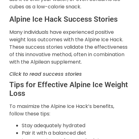
cubes as a low-calorie snack.
Alpine Ice Hack Success Stories
Many individuals have experienced positive
weight loss outcomes with the Alpine Ice Hack.
These success stories validate the effectiveness
of this innovative method, often in combination
with the Alpilean supplement.
Click to read success stories
Tips for Effective Alpine Ice Weight
Loss
To maximize the Alpine Ice Hack’s benefits,
follow these tips:
Stay adequately hydrated
Pair it with a balanced diet