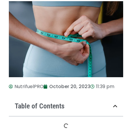
NutrifuelPRO
October 20, 2023
11:39 pm
Table of Contents