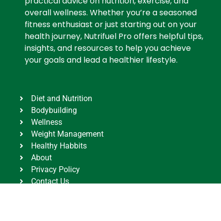
practical advice on nutrition, exercise, and
overall wellness. Whether you’re a seasoned
fitness enthusiast or just starting out on your
health journey, Nutrifuel Pro offers helpful tips,
insights, and resources to help you achieve
your goals and lead a healthier lifestyle.
Diet and Nutrition
Bodybuilding
Wellness
Weight Management
Healthy Habbits
About
Privacy Policy
Contact Us
© NutriFuel Pro | Powered by
Deepak R Digital