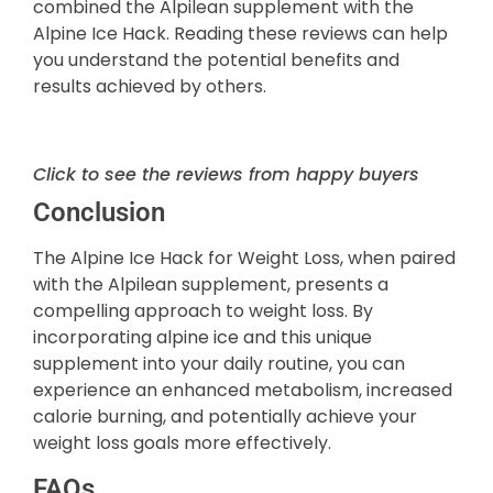
combined the Alpilean supplement with the
Alpine Ice Hack. Reading these reviews can help
you understand the potential benefits and
results achieved by others.
Click to see the reviews from happy buyers
Conclusion
The Alpine Ice Hack for Weight Loss, when paired
with the Alpilean supplement, presents a
compelling approach to weight loss. By
incorporating alpine ice and this unique
supplement into your daily routine, you can
experience an enhanced metabolism, increased
calorie burning, and potentially achieve your
weight loss goals more effectively.
FAQs