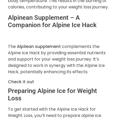
body temperature. This results in the burning of
calories, contributing to your weight loss journey.
Alpinean Supplement – A
Companion for Alpine Ice Hack
The
Alpilean supplement
complements the
Alpine Ice Hack by providing essential nutrients
and support for your weight loss journey. It’s
designed to work in synergy with the Alpine Ice
Hack, potentially enhancing its effects.
Check it out
Preparing Alpine Ice for Weight
Loss
To get started with the Alpine Ice Hack for
Weight Loss, you’ll need to prepare alpine ice.