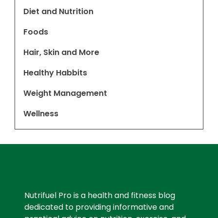
Diet and Nutrition
Foods
Hair, Skin and More
Healthy Habbits
Weight Management
Wellness
Nutrifuel Pro is a health and fitness blog
dedicated to providing informative and