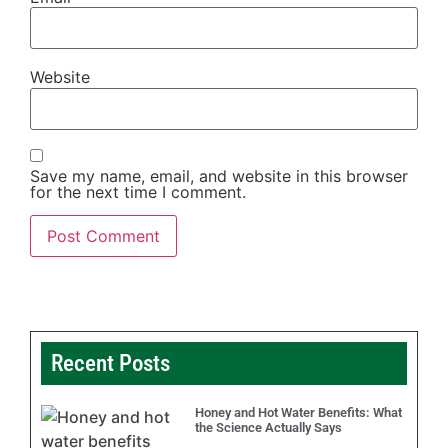
Website
Save my name, email, and website in this browser
for the next time I comment.
Recent Posts
Honey and Hot Water Benefits: What
the Science Actually Says