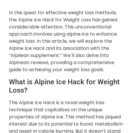
In the quest for effective weight loss methods,
the Alpine Ice Hack for Weight Loss has gained
considerable attention. This unconventional
approach involves using alpine ice to enhance
weight loss. In this article, we will explore the
Alpine Ice Hack and its association with the
“Alpilean supplement.” We’ll also delve into
Alpinean reviews, providing a comprehensive
guide to achieving your weight loss goals.
What is Alpine Ice Hack for Weight
Loss?
The Alpine Ice Hack is a novel weight loss
technique that capitalizes on the unique
properties of alpine ice. This method has piqued
interest due to its potential to boost metabolism
and assist in calorie burning. But it doesn’t stand