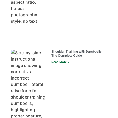
Shoulder Training with Dumbbells:
The Complete Guide
Read More »