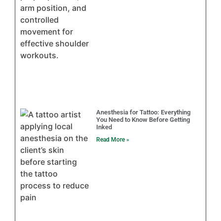
Anesthesia for Tattoo: Everything
You Need to Know Before Getting
Inked
Read More »