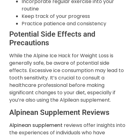
Incorporate regular exercise into your
routine
Keep track of your progress
Practice patience and consistency
Potential Side Effects and
Precautions
While the Alpine Ice Hack for Weight Loss is
generally safe, be aware of potential side
effects. Excessive ice consumption may lead to
tooth sensitivity. It’s crucial to consult a
healthcare professional before making
significant changes to your diet, especially if
you’re also using the Alpilean supplement.
Alpinean Supplement Reviews
Alpinean supplement
reviews offer insights into
the experiences of individuals who have