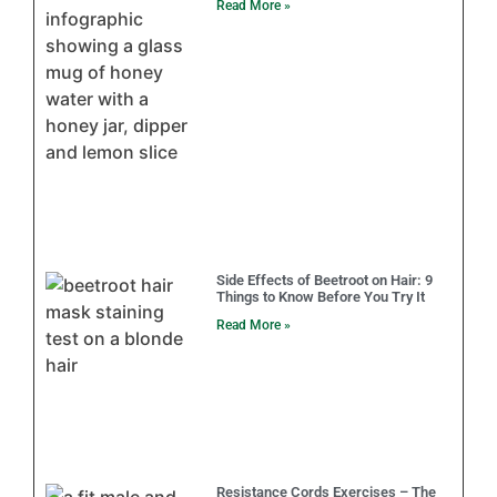
Read More »
Side Effects of Beetroot on Hair: 9
Things to Know Before You Try It
Read More »
Resistance Cords Exercises – The