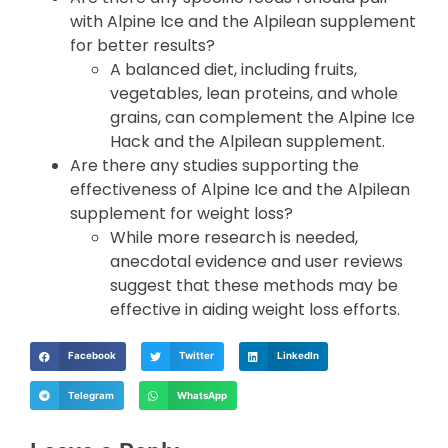
with Alpine Ice and the Alpilean supplement
for better results?
A balanced diet, including fruits,
vegetables, lean proteins, and whole
grains, can complement the Alpine Ice
Hack and the Alpilean supplement.
Are there any studies supporting the
effectiveness of Alpine Ice and the Alpilean
supplement for weight loss?
While more research is needed,
anecdotal evidence and user reviews
suggest that these methods may be
effective in aiding weight loss efforts.
Facebook
Twitter
LinkedIn
Telegram
WhatsApp