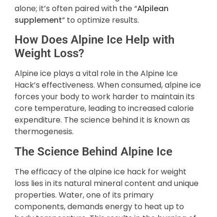
alone; it’s often paired with the “
Alpilean
supplement
” to optimize results.
How Does Alpine Ice Help with
Weight Loss?
Alpine ice plays a vital role in the Alpine Ice
Hack’s effectiveness. When consumed, alpine ice
forces your body to work harder to maintain its
core temperature, leading to increased calorie
expenditure. The science behind it is known as
thermogenesis.
The Science Behind Alpine Ice
The efficacy of the alpine ice hack for weight
loss lies in its natural mineral content and unique
properties. Water, one of its primary
components, demands energy to heat up to