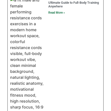
Ultimate Guide to Full-Body Training
Anywhere
Read More »